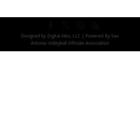
Designed by Digital Kiko, LLC | Powered By San
Antonio Volleyball Officials Association