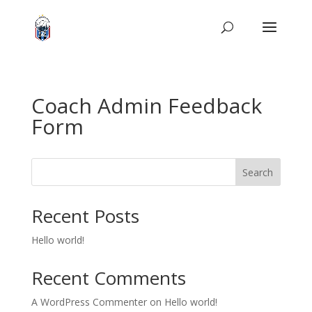
Coach Admin Feedback
Form
Search
Recent Posts
Hello world!
Recent Comments
A WordPress Commenter
on
Hello world!