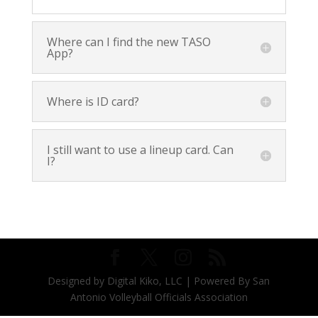
Where can I find the new TASO
App?
Where is ID card?
I still want to use a lineup card. Can
I?
Designed by Digital Kiko, LLC | Powered By San
Antonio Volleyball Officials Association