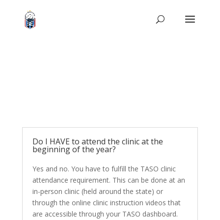
Do I HAVE to attend the clinic at the
beginning of the year?
Yes and no. You have to fulfill the TASO clinic
attendance requirement. This can be done at an
in-person clinic (held around the state) or
through the online clinic instruction videos that
are accessible through your TASO dashboard.